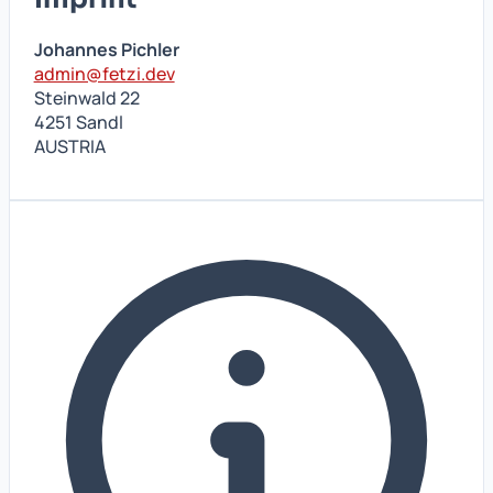
Johannes Pichler
admin@fetzi.dev
Steinwald 22
4251 Sandl
AUSTRIA