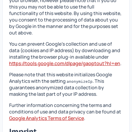
your browser, however please note that if you do
this you may not be able to use the full
functionality of this website. By using this website,
you consent to the processing of data about you
by Google in the manner and for the purposes set
out above.
You can prevent Google’s collection and use of
data (cookies and IP address) by downloading and
installing the browser plug-in available under
https://tools.google.com/dlpage/gaoptout?hl=en
.
Please note that this website initializes Google
Analytics with the setting
. This
anonymizeIp
guarantees anonymized data collection by
masking the last part of your IP address.
Further information concerning the terms and
conditions of use and data privacy can be found at
Google Analytics Terms of Service
.
Imprint