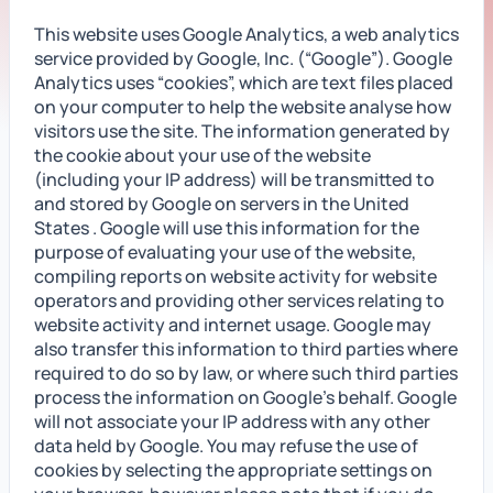
This website uses Google Analytics, a web analytics
service provided by Google, Inc. (“Google”). Google
Analytics uses “cookies”, which are text files placed
on your computer to help the website analyse how
visitors use the site. The information generated by
the cookie about your use of the website
(including your IP address) will be transmitted to
and stored by Google on servers in the United
States . Google will use this information for the
purpose of evaluating your use of the website,
compiling reports on website activity for website
operators and providing other services relating to
website activity and internet usage. Google may
also transfer this information to third parties where
required to do so by law, or where such third parties
process the information on Google’s behalf. Google
will not associate your IP address with any other
data held by Google. You may refuse the use of
cookies by selecting the appropriate settings on