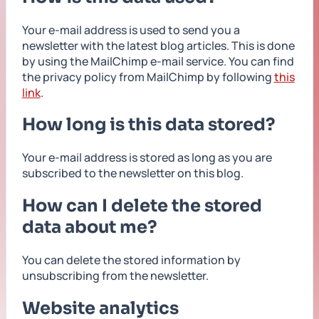
Your e-mail address is used to send you a
newsletter with the latest blog articles. This is done
by using the MailChimp e-mail service. You can find
the privacy policy from MailChimp by following
this
link
.
How long is this data stored?
Your e-mail address is stored as long as you are
subscribed to the newsletter on this blog.
How can I delete the stored
data about me?
You can delete the stored information by
unsubscribing from the newsletter.
Website analytics