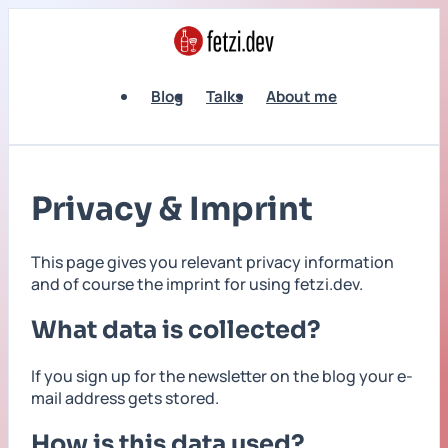
Blog
Talks
About me
Privacy & Imprint
This page gives you relevant privacy information
and of course the imprint for using fetzi.dev.
What data is collected?
If you sign up for the newsletter on the blog your e-
mail address gets stored.
How is this data used?